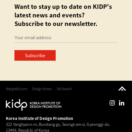
Want to stay up to date on KIDP's
latest news and events?
Subscribe to our newsletter.
Subscribe
designdb.com
Design Korea
DK Award
Korea Institute of Design Promotion
322 Yanghyeon-ro, Bundang-gu, Seongnam-si, Gyeonggi-do,
13496, Republic of Korea