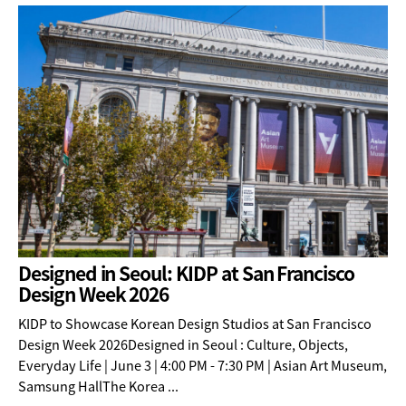
Designed in Seoul: KIDP at San Francisco
Design Week 2026
KIDP to Showcase Korean Design Studios at San Francisco
Design Week 2026Designed in Seoul : Culture, Objects,
Everyday Life | June 3 | 4:00 PM - 7:30 PM | Asian Art Museum,
Samsung HallThe Korea ...