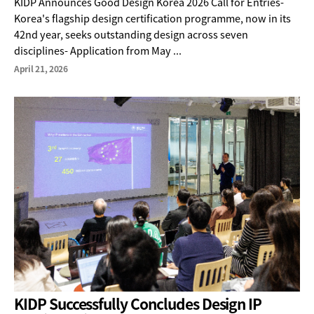
KIDP Announces Good Design Korea 2026 Call for Entries-
Korea's flagship design certification programme, now in its
42nd year, seeks outstanding design across seven
disciplines- Application from May ...
April 21, 2026
KIDP Successfully Concludes Design IP