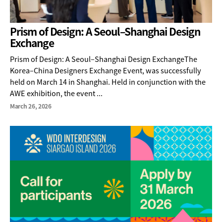
Prism of Design: A Seoul–Shanghai Design
Exchange
Prism of Design: A Seoul–Shanghai Design ExchangeThe
Korea–China Designers Exchange Event, was successfully
held on March 14 in Shanghai. Held in conjunction with the
AWE exhibition, the event ...
March 26, 2026