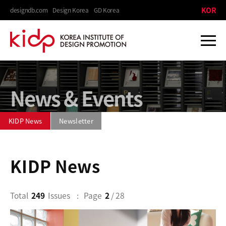
KOR
designdb.com
Design Korea
GD Korea
News & Events
KIDP News
Newsletter
KIDP News
Total
249
Issues
Page
2
/ 28