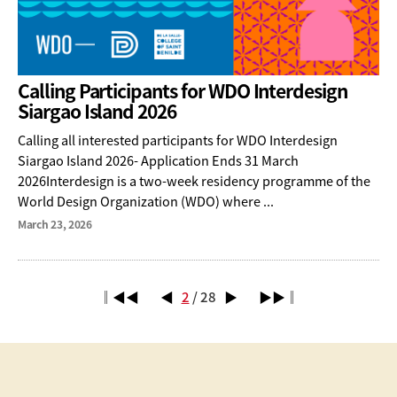
Calling Participants for WDO Interdesign
Siargao Island 2026
Calling all interested participants for WDO Interdesign
Siargao Island 2026- Application Ends 31 March
2026Interdesign is a two-week residency programme of the
World Design Organization (WDO) where ...
March 23, 2026
‖◀◀
◀
2
/ 28
▶
▶▶‖