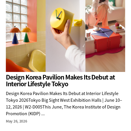
Design Korea Pavilion Makes Its Debut at
Interior Lifestyle Tokyo
Design Korea Pavilion Makes Its Debut at Interior Lifestyle
Tokyo 2026Tokyo Big Sight West Exhibition Halls | June 10–
12, 2026 | W2-D005This June, The Korea Institute of Design
Promotion (KIDP) ...
May 26, 2026