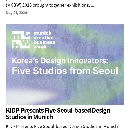
(MCBW) 2026 brought together exhibitions, ...
May 21, 2026
KIDP Presents Five Seoul-based Design
Studios in Munich
KIDP Presents Five Seoul-based Design Studios in Munich-