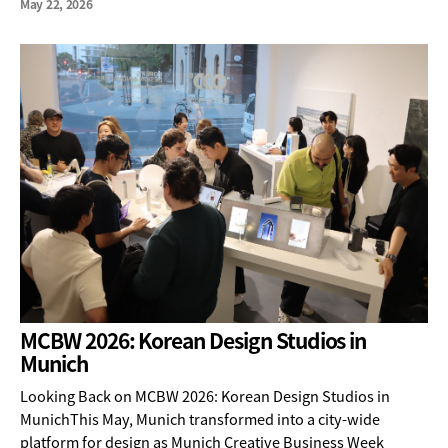
May 22, 2026
MCBW 2026: Korean Design Studios in
Munich
Looking Back on MCBW 2026: Korean Design Studios in
MunichThis May, Munich transformed into a city-wide
platform for design as Munich Creative Business Week