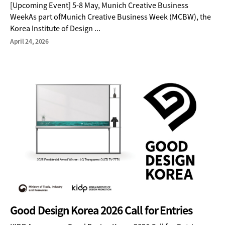
[Upcoming Event] 5-8 May, Munich Creative Business
WeekAs part ofMunich Creative Business Week (MCBW), the
Korea Institute of Design ...
April 24, 2026
Good Design Korea 2026 Call for Entries