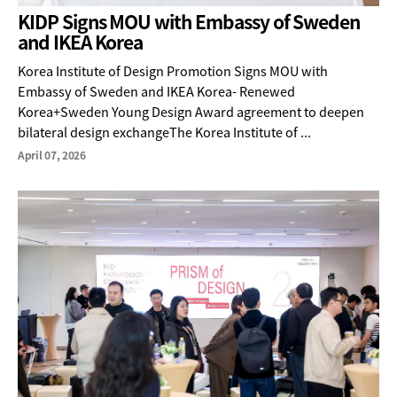
KIDP Signs MOU with Embassy of Sweden
and IKEA Korea
Korea Institute of Design Promotion Signs MOU with
Embassy of Sweden and IKEA Korea- Renewed
Korea+Sweden Young Design Award agreement to deepen
bilateral design exchangeThe Korea Institute of ...
April 07, 2026