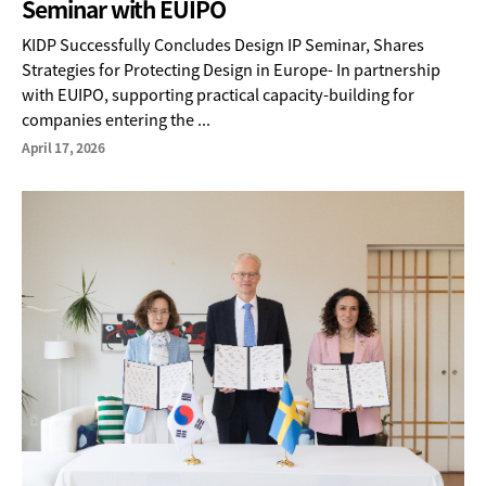
Seminar with EUIPO
KIDP Successfully Concludes Design IP Seminar, Shares
Strategies for Protecting Design in Europe- In partnership
with EUIPO, supporting practical capacity-building for
companies entering the ...
April 17, 2026