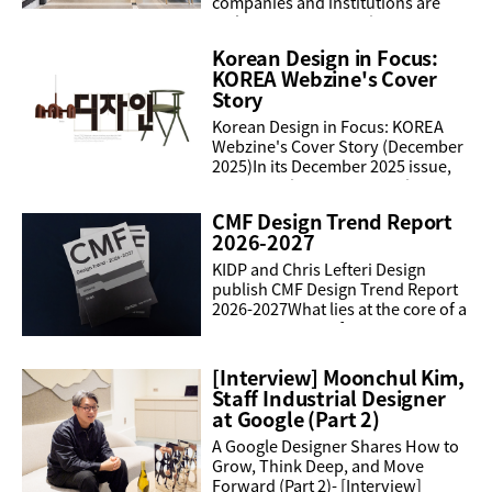
companies and institutions are
making an impact at the iF Design
Award 2026, with achievements
Korean Design in Focus:
spanning global ...
KOREA Webzine's Cover
Story
Korean Design in Focus: KOREA
Webzine's Cover Story (December
2025)In its December 2025 issue,
KOREA Webzine presented a
special cover feature dedicated to
CMF Design Trend Report
Korean design, offering a ...
2026-2027
KIDP and Chris Lefteri Design
publish CMF Design Trend Report
2026-2027What lies at the core of a
company’s manufacturing
competitiveness in a rapidly
shifting market and evolving ...
[Interview] Moonchul Kim,
Staff Industrial Designer
at Google (Part 2)
A Google Designer Shares How to
Grow, Think Deep, and Move
Forward (Part 2)- [Interview]