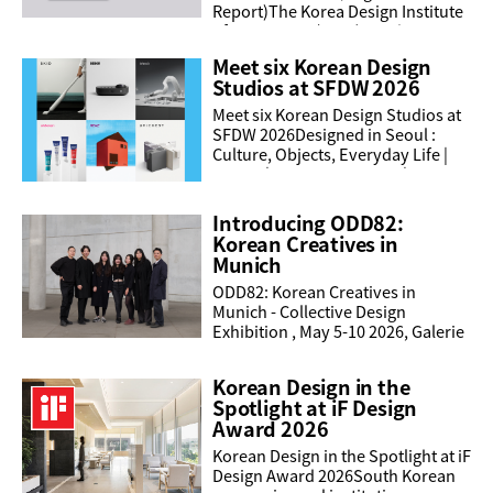
Report)The Korea Design Institute
of Promotion (KIDP) conducts a
statistical survey each year to
Meet six Korean Design
uncover the current ...
Studios at SFDW 2026
Meet six Korean Design Studios at
SFDW 2026Designed in Seoul :
Culture, Objects, Everyday Life |
June 3 | 4:00 PM - 7:30 PM | Asian
Art Museum, Samsung HallAs part
of Designed in ...
Introducing ODD82:
Korean Creatives in
Munich
ODD82: Korean Creatives in
Munich - Collective Design
Exhibition , May 5-10 2026, Galerie
RuetzGABELSBERGERSTRASSE 7,
80333 MÜNCHEN, 12:00 -
Korean Design in the
20:00https://odd82.com/ODD82 is
Spotlight at iF Design
a ...
Award 2026
Korean Design in the Spotlight at iF
Design Award 2026South Korean