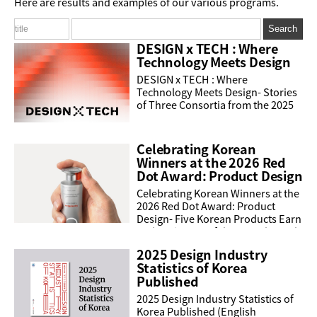
Here are results and examples of our various programs.
Search
DESIGN x TECH : Where
Technology Meets Design
DESIGN x TECH : Where
Technology Meets Design- Stories
of Three Consortia from the 2025
programDESIGN X TECH supports
innovative product development
and the creation of new markets.
Celebrating Korean
...
Winners at the 2026 Red
Dot Award: Product Design
Celebrating Korean Winners at the
2026 Red Dot Award: Product
Design- Five Korean Products Earn
Red Dot's Best of the BestThe Red
Dot Design Award is one of the
2025 Design Industry
world's most ...
Statistics of Korea
Published
2025 Design Industry Statistics of
Korea Published (English