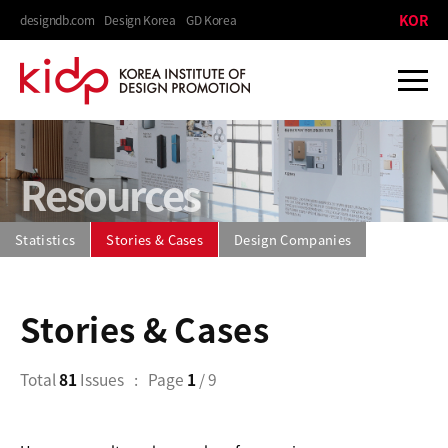
KOR
designdb.com
Design Korea
GD Korea
Resources
Statistics
Stories & Cases
Design Companies
Stories & Cases
Total
81
Issues
Page
1
/ 9