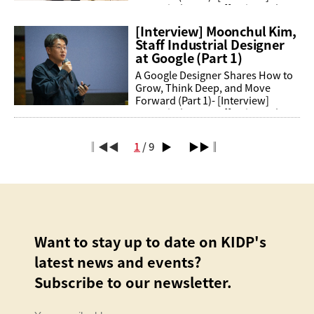
Moonchul Kim, Staff Industrial
Designer at GoogleA young man
[Interview] Moonchul Kim,
from Jeju Island becomes a ...
Staff Industrial Designer
at Google (Part 1)
A Google Designer Shares How to
Grow, Think Deep, and Move
Forward (Part 1)- [Interview]
Moonchul Kim, Staff Industrial
Designer at GoogleA young man
from Jeju Island becomes a ...
‖◀◀
1
/ 9
▶
▶▶‖
Want to stay up to date on KIDP's
latest news and events?
Subscribe to our newsletter.